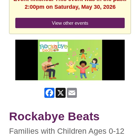
2:00pm on Saturday, May 30, 2026
View other events
Facebook
X
Email
Rockabye Beats
Families with Children Ages 0-12