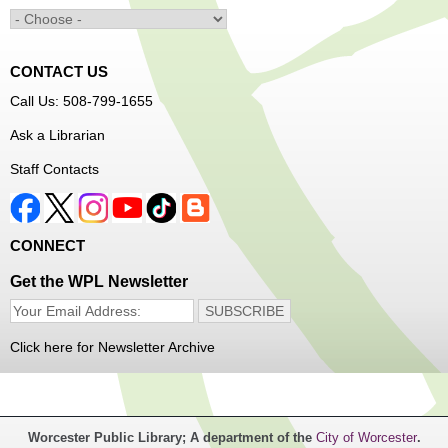
Main Library -
Innovation Center
Learn to sew simple pieces of clothing using our
Innovation Center sewing machines!
CONTACT US
Dungeons and Dragons Club
- Ages 8-11
Call Us: 508-799-1655
Mon, Aug 10, 3:30pm - 5:30pm
Ask a Librarian
Frances Perkins Branch -
FPB Meeting
Staff Contacts
Room
Come roll the dice and play!
CONNECT
Register
Get the WPL Newsletter
Popsicle Stick Crafts
- Ages 4-12
Mon, Aug 10, 4:00pm - 5:00pm
Click here for Newsletter Archive
Main Library -
Children's Program Room
Let's see what we can build with popsicle sticks!
Worcester Public Library; A department of the
City of Worcester
.