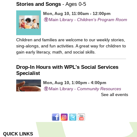
Stories and Songs
- Ages 0-5
Mon, Aug 10, 11:00am - 12:00pm
Main Library -
Children's Program Room
Children and families are welcome to our weekly stories,
sing-alongs, and fun activities. A great way for children to
gain early literacy, math, and social skills.
Drop-In Hours with WPL's Social Services
Specialist
Mon, Aug 10, 1:00pm - 4:00pm
Main Library -
Community Resources
See all events
Office
First come, first served.
Learn to Sew Workshop: Clothes
- Ages 12-18
Mon, Aug 10, 3:30pm - 5:00pm
QUICK LINKS