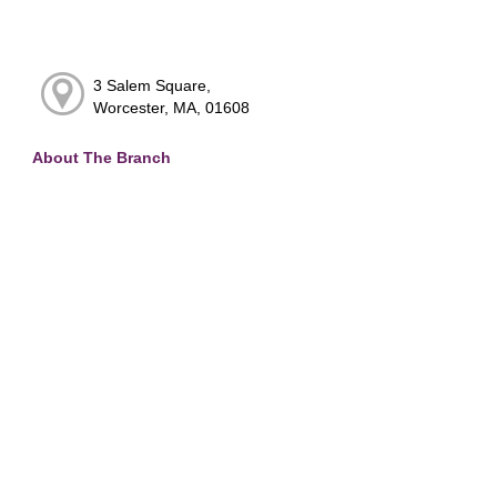
3 Salem Square,
Worcester, MA, 01608
About The Branch