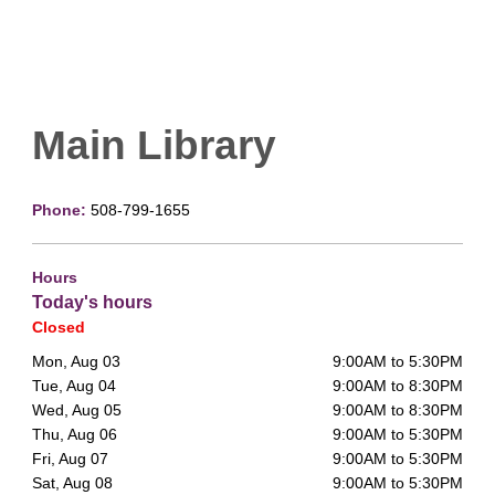
Main Library
Phone:
508-799-1655
Hours
Today's hours
Closed
Mon, Aug 03
9:00AM to 5:30PM
Tue, Aug 04
9:00AM to 8:30PM
Wed, Aug 05
9:00AM to 8:30PM
Thu, Aug 06
9:00AM to 5:30PM
Fri, Aug 07
9:00AM to 5:30PM
Sat, Aug 08
9:00AM to 5:30PM