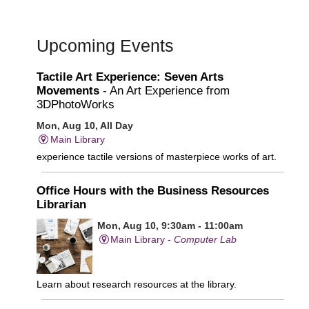
Upcoming Events
Tactile Art Experience: Seven Arts
Movements
- An Art Experience from
3DPhotoWorks
Mon, Aug 10, All Day
Main Library
experience tactile versions of masterpiece works of art.
Office Hours with the Business Resources
Librarian
Mon, Aug 10, 9:30am - 11:00am
Main Library -
Computer Lab
Learn about research resources at the library.