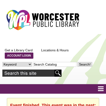
Get a Library Card
Locations & Hours
ACCOUNT LOGIN
Event finished. This event was in the past: