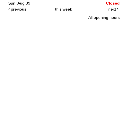
Sun, Aug 09
Closed
previous
this week
next
All opening hours