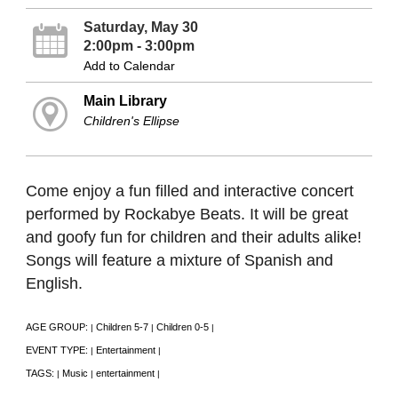
Saturday, May 30
2:00pm - 3:00pm
Add to Calendar
Main Library
Children's Ellipse
Come enjoy a fun filled and interactive concert
performed by Rockabye Beats. It will be great
and goofy fun for children and their adults alike!
Songs will feature a mixture of Spanish and
English.
AGE GROUP:
Children 5-7
Children 0-5
|
|
|
EVENT TYPE:
Entertainment
|
|
TAGS:
Music
entertainment
|
|
|