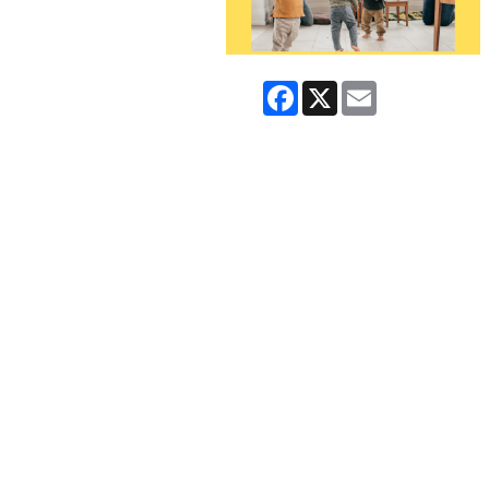
Facebook
X
Email