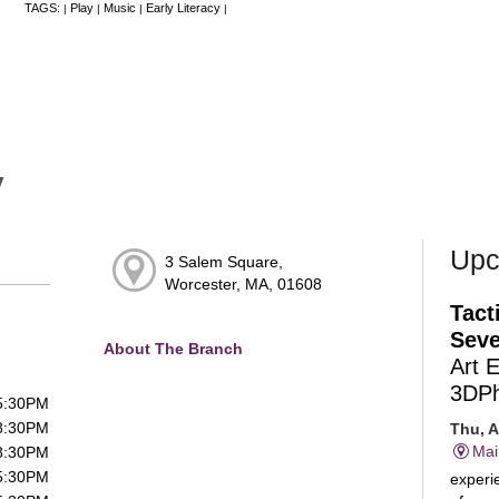
TAGS:
Play
Music
Early Literacy
|
|
|
|
y
Upc
3 Salem Square,
Worcester, MA, 01608
Tact
Seve
About The Branch
Art 
3DP
 5:30PM
 8:30PM
Thu, A
Mai
 8:30PM
 5:30PM
experie