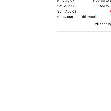
Fri, Aug 07
9:00AM to
Sat, Aug 08
9:00AM to
Sun, Aug 09
previous
this week
All openin