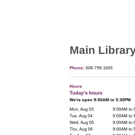
Main Librar
Phone:
508-799-1655
Hours
Today's hours
We're open 9:00AM to 5:30PM
Mon, Aug 03
9:00AM to
Tue, Aug 04
9:00AM to
Wed, Aug 05
9:00AM to
Thu, Aug 06
9:00AM to