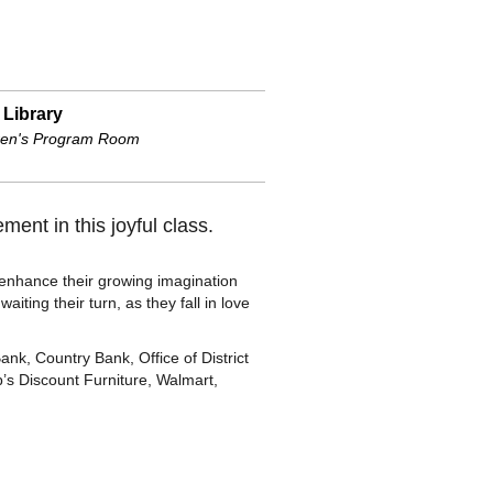
 Library
ren's Program Room
ment in this joyful class.
o enhance their growing imagination
iting their turn, as they fall in love
, Country Bank, Office of District
’s Discount Furniture, Walmart,