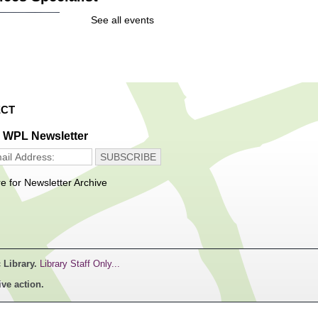
Thu, Aug 06,
See all events
10:00am -
12:00pm
Main Library -
Community
Resources Office
CT
ome, first served
e WPL Newsletter
n Maker Hours
re for Newsletter Archive
Thu, Aug 06,
11:00am -
1:00pm
Main Library -
Innovation Center
 Library.
Library Staff Only...
ccess to tools and
ive action.
logy in the Innovation
. For experienced