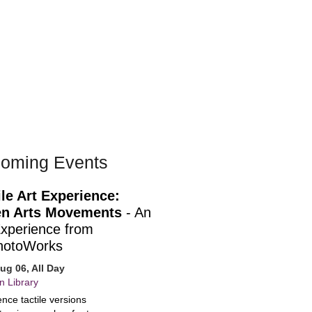
oming Events
ile Art Experience:
n Arts Movements
- An
Experience from
hotoWorks
ug 06, All Day
n Library
nce tactile versions