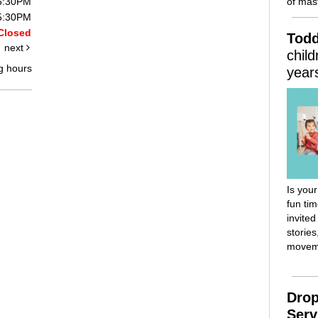
of mast
 5:30PM
 5:30PM
Closed
Todd
next
chil
g hours
year
Is your
fun ti
invited
stories
movem
Drop
Serv