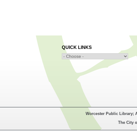
QUICK LINKS
Worcester Public Library; 
The City o