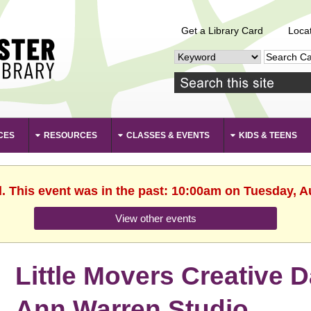
Get a Library Card
Loca
CES
RESOURCES
CLASSES & EVENTS
KIDS & TEENS
d. This event was in the past: 10:00am on Tuesday, A
View other events
Little Movers Creative 
Ann Warren Studio