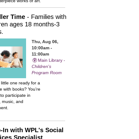
erpiece works of art.
ler Time
- Families with
dren ages 18 months-3
s.
Thu, Aug 06,
10:00am -
11:00am
Main Library -
Children's
Program Room
 little one ready for a
me with books? You’re
 to participate in
, music, and
ent.
-In with WPL's Social
ices Specialist