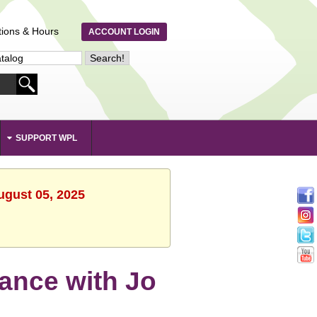
tions & Hours
ACCOUNT LOGIN
SUPPORT WPL
ugust 05, 2025
Dance with Jo