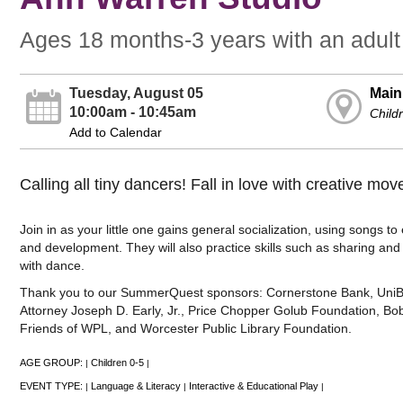
Ages 18 months-3 years with an adult
Tuesday, August 05
Main
10:00am - 10:45am
Child
Add to Calendar
Calling all tiny dancers! Fall in love with creative move
Join in as your little one gains general socialization, using songs t
and development. They will also practice skills such as sharing and wa
with dance.
Thank you to our SummerQuest sponsors: Cornerstone Bank, UniBank
Attorney Joseph D. Early, Jr., Price Chopper Golub Foundation, Bob
Friends of WPL, and Worcester Public Library Foundation.
AGE GROUP:
Children 0-5
|
|
EVENT TYPE:
Language & Literacy
Interactive & Educational Play
|
|
|