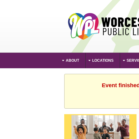
ABOUT
LOCATIONS
SERVI
Event finishe