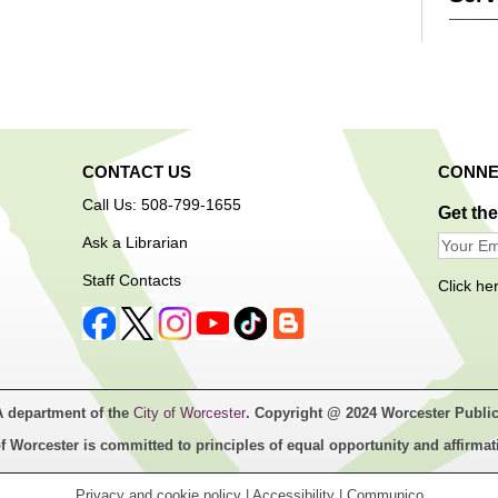
CONTACT US
CONNE
First c
Call Us: 508-799-1655
Get th
Ask a Librarian
Ope
Staff Contacts
Click he
A department of the
City of Worcester
. Copyright @ 2024 Worcester Public
Free a
f Worcester is committed to principles of equal opportunity and affirmat
techno
Center
Privacy and cookie policy
|
Accessibility
|
Communico