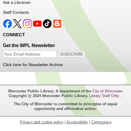
Ask a Librarian
Thu, Aug 06, 1:00pm - 4:00pm
Staff Contacts
Main Library
Free haircuts and trims for adult aged 55+ and their
CONNECT
relatives. Parked on YWCA Way.
Get the WPL Newsletter
Seniosr Connections Back-to-School
Backpack Giveaway
Click here for Newsletter Archive
Thu, Aug 06, 2:00pm - 4:00pm
Main Library
Worcester Public Library; A department of the
City of Worcester
.
Free backpacks filled with back-to-school supplies. While
Copyright @ 2024 Worcester Public Library.
Library Staff Only...
supplies last. Banx Room.
The City of Worcester is committed to principles of equal
opportunity and affirmative action.
Teen Maker Club
- Ages 12-18
Thu, Aug 06, 3:30pm - 5:00pm
Privacy and cookie policy
|
Accessibility
|
Communico
Main Library -
Innovation Center