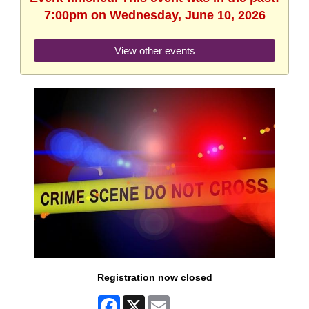
7:00pm on Wednesday, June 10, 2026
View other events
Registration now closed
Facebook
X
Email