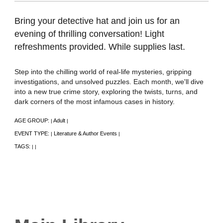
Bring your detective hat and join us for an
evening of thrilling conversation! Light
refreshments provided. While supplies last.
Step into the chilling world of real-life mysteries, gripping
investigations, and unsolved puzzles. Each month, we'll dive
into a new true crime story, exploring the twists, turns, and
dark corners of the most infamous cases in history.
AGE GROUP:
Adult
|
|
EVENT TYPE:
Literature & Author Events
|
|
TAGS:
|
|