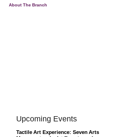
About The Branch
Upcoming Events
Tactile Art Experience: Seven Arts