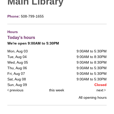
Main Library
Phone:
508-799-1655
Hours
Today's hours
We're open 9:00AM to 5:30PM
Mon, Aug 03
9:00AM to 5:30PM
Tue, Aug 04
9:00AM to 8:30PM
Wed, Aug 05
9:00AM to 8:30PM
Thu, Aug 06
9:00AM to 5:30PM
Fri, Aug 07
9:00AM to 5:30PM
Sat, Aug 08
9:00AM to 5:30PM
Sun, Aug 09
Closed
previous
this week
next
All opening hours