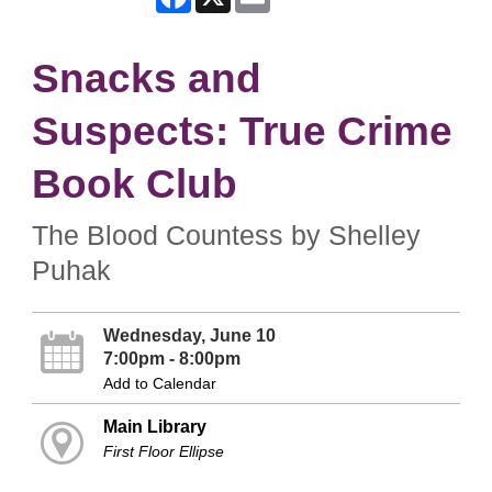
Snacks and
Suspects: True Crime
Book Club
The Blood Countess by Shelley
Puhak
Wednesday, June 10
7:00pm - 8:00pm
Add to Calendar
Main Library
First Floor Ellipse