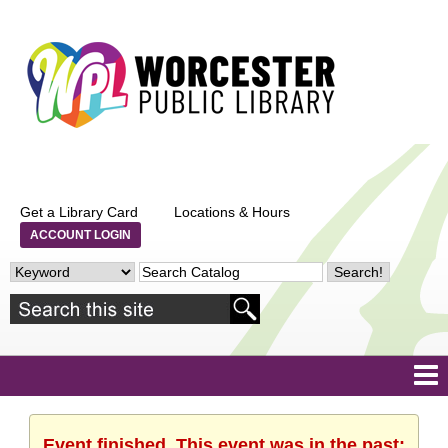
Get a Library Card
Locations & Hours
ACCOUNT LOGIN
Event finished. This event was in the past: