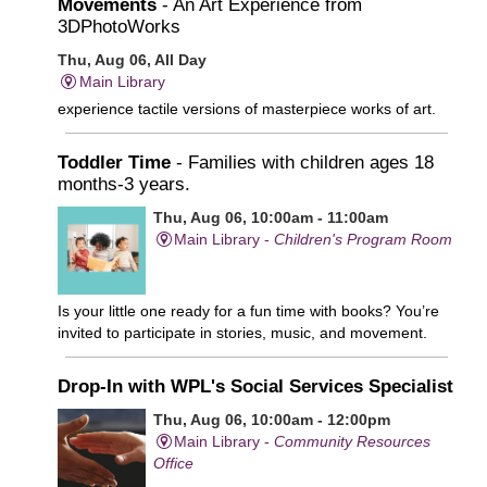
Movements
- An Art Experience from
3DPhotoWorks
Thu, Aug 06, All Day
Main Library
experience tactile versions of masterpiece works of art.
Toddler Time
- Families with children ages 18
months-3 years.
Thu, Aug 06, 10:00am - 11:00am
Main Library -
Children's Program Room
Is your little one ready for a fun time with books? You’re
invited to participate in stories, music, and movement.
Drop-In with WPL's Social Services Specialist
Thu, Aug 06, 10:00am - 12:00pm
Main Library -
Community Resources
Office