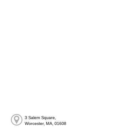
3 Salem Square,
Worcester, MA, 01608