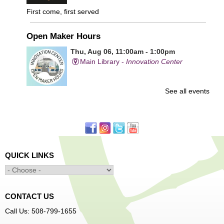
First come, first served
Open Maker Hours
Thu, Aug 06, 11:00am - 1:00pm
Main Library -
Innovation Center
See all events
Free access to tools and technology in the Innovation
Center. For experienced users who have completed an
orientation only.
Senior Connection Care Express Bus
Thu, Aug 06, 1:00pm - 4:00pm
QUICK LINKS
Main Library -
YWCA Way
CONTACT US
Free Vision Exams on Care Express
Call Us: 508-799-1655
Senior Connection Barber Connect Bus