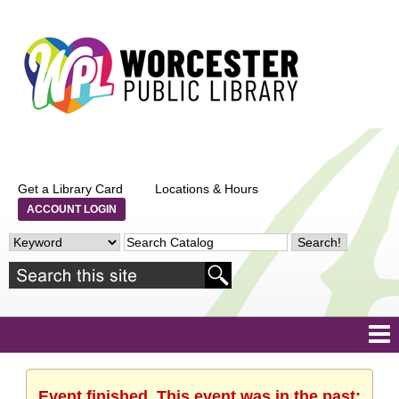
Get a Library Card
Locations & Hours
ACCOUNT LOGIN
Event finished. This event was in the past: