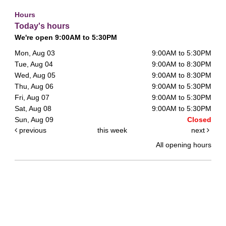
Hours
Today's hours
We're open 9:00AM to 5:30PM
Mon, Aug 03
9:00AM to 5:30PM
Tue, Aug 04
9:00AM to 8:30PM
Wed, Aug 05
9:00AM to 8:30PM
Thu, Aug 06
9:00AM to 5:30PM
Fri, Aug 07
9:00AM to 5:30PM
Sat, Aug 08
9:00AM to 5:30PM
Sun, Aug 09
Closed
previous
this week
next
All opening hours