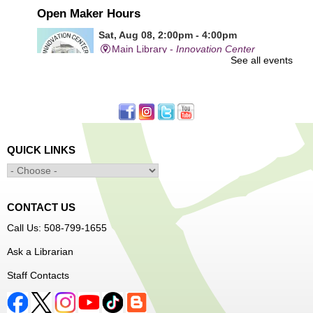
Open Maker Hours
Sat, Aug 08, 2:00pm - 4:00pm
Main Library -
Innovation Center
See all events
Free access to tools and technology in the Innovation
Center. For experienced users who have completed an
orientation only.
QUICK LINKS
Alcohol: A Shot of History, Art, and
Moderation
- Nutrition Classes with Judy
Palken, Registered Dietitian*
Sat, Aug 08, 2:30pm - 3:30pm
CONTACT US
Main Library -
Computer Lab
Call Us: 508-799-1655
Ask a Librarian
We will take a look at our history with alcohol and how to
Staff Contacts
enjoy responsibly.
Register