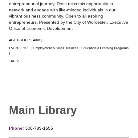
entrepreneurial journey. Don't miss this opportunity to
network and engage with like-minded individuals in our
vibrant business community. Open to all aspiring
entrepreneurs. Presented by the City of Worcester, Executive
Office of Economic Development.
AGE GROUP:
Adult
|
|
EVENT TYPE:
Employment & Small Business
Education & Learning Programs
|
|
|
TAGS:
|
|
Main Library
Phone:
508-799-1655