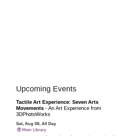
Upcoming Events
Tactile Art Experience: Seven Arts
Movements
- An Art Experience from
3DPhotoWorks
Sat, Aug 08, All Day
Main Library