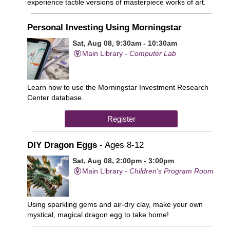
experience tactile versions of masterpiece works of art.
Personal Investing Using Morningstar
Sat, Aug 08, 9:30am - 10:30am
Main Library -
Computer Lab
Learn how to use the Morningstar Investment Research
Center database.
Register
DIY Dragon Eggs
- Ages 8-12
Sat, Aug 08, 2:00pm - 3:00pm
Main Library -
Children's Program Room
Using sparkling gems and air-dry clay, make your own
mystical, magical dragon egg to take home!