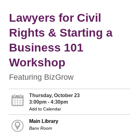
Lawyers for Civil
Rights & Starting a
Business 101
Workshop
Featuring BizGrow
Thursday, October 23
3:00pm - 4:30pm
Add to Calendar
Main Library
Banx Room