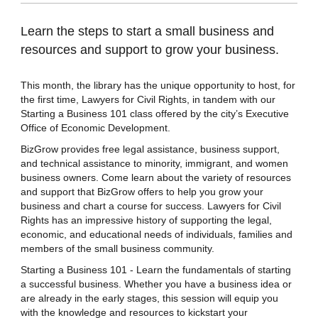
Learn the steps to start a small business and
resources and support to grow your business.
This month, the library has the unique opportunity to host, for
the first time, Lawyers for Civil Rights, in tandem with our
Starting a Business 101 class offered by the city’s Executive
Office of Economic Development.
BizGrow provides free legal assistance, business support,
and technical assistance to minority, immigrant, and women
business owners. Come learn about the variety of resources
and support that BizGrow offers to help you grow your
business and chart a course for success. Lawyers for Civil
Rights has an impressive history of supporting the legal,
economic, and educational needs of individuals, families and
members of the small business community.
Starting a Business 101 - Learn the fundamentals of starting
a successful business. Whether you have a business idea or
are already in the early stages, this session will equip you
with the knowledge and resources to kickstart your