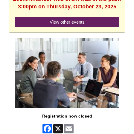
3:00pm on Thursday, October 23, 2025
View other events
Registration now closed
Facebook
X
Email