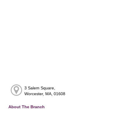
3 Salem Square,
Worcester, MA, 01608
About The Branch