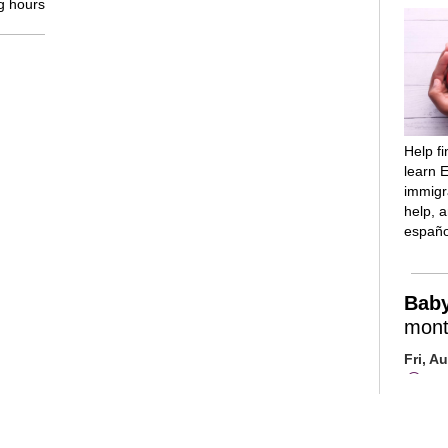
g hours
Help f
learn E
immigra
help, 
españo
Bab
mont
Fri, A
Mai
Room
Introd
reading