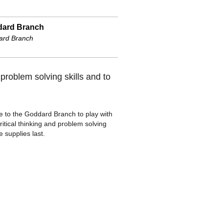
ard Branch
ard Branch
problem solving skills and to
e to the Goddard Branch to play with
ritical thinking and problem solving
e supplies last.