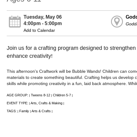
Tuesday, May 06
Godd
4:00pm - 5:00pm
Godd
Add to Calendar
Join us for a crafting program designed to strengthen 
enhance creativity!
This afternoon's Craftwork will be Bubble Wands! Children can com
materials to create something beautiful. Crafting helps us develop c
skills while promoting creativity in a fun, laid back atmosphere. Whil
AGE GROUP:
Tweens 8-12
Children 5-7
|
|
|
EVENT TYPE:
Arts, Crafts & Making
|
|
TAGS:
Family
Arts & Crafts
|
|
|