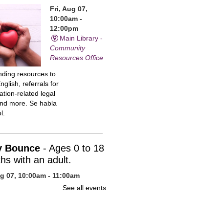
Fri, Aug 07,
10:00am -
12:00pm
Main Library -
Community
Resources Office
inding resources to
nglish, referrals for
tion-related legal
and more. Se habla
l.
y Bounce
- Ages 0 to 18
hs with an adult.
ug 07, 10:00am - 11:00am
n Library -
Children's Program
See all events
uce your baby to
 with stories, action