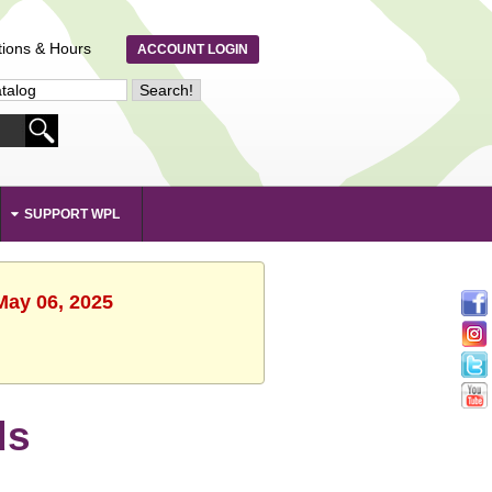
tions & Hours
ACCOUNT LOGIN
SUPPORT WPL
May 06, 2025
ds