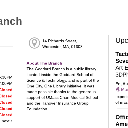
anch
Upc
14 Richards Street,
Worcester, MA, 01603
Tact
Seve
About The Branch
Art 
The Goddard Branch is a public library
3DP
located inside the Goddard School of
 5:30PM
Science & Technology, and is part of the
 7:00PM
Fri, A
One City, One Library initiative. It was
Mai
Closed
made possible thanks to the generous
Closed
experie
support of UMass Chan Medical School
of mast
Closed
and the Hanover Insurance Group
Closed
Foundation.
Closed
Offi
next
Amer