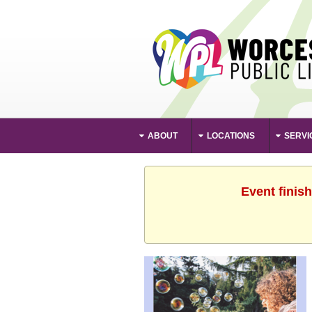
ABOUT
LOCATIONS
SERVI
Event finis