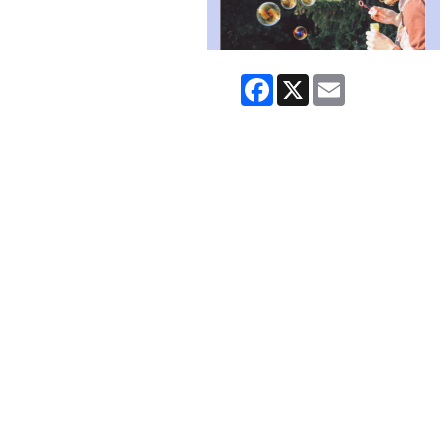
Facebook
X
Email