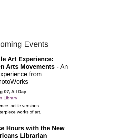
oming Events
ile Art Experience:
n Arts Movements
- An
Experience from
hotoWorks
ug 07, All Day
n Library
nce tactile versions
erpiece works of art.
ce Hours with the New
icans Librarian