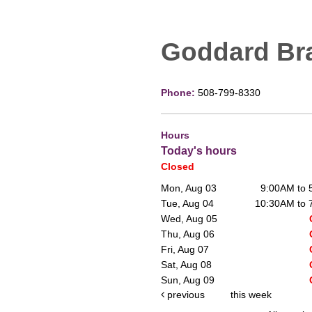
Goddard Br
Phone:
508-799-8330
Hours
Today's hours
Closed
Mon, Aug 03
9:00AM to
Tue, Aug 04
10:30AM to
Wed, Aug 05
Thu, Aug 06
Fri, Aug 07
Sat, Aug 08
Sun, Aug 09
previous
this week