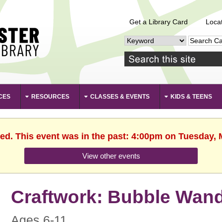
Get a Library Card
Loca
CES
RESOURCES
CLASSES & EVENTS
KIDS & TEENS
hed. This event was in the past: 4:00pm on Tuesday, 
View other events
Craftwork: Bubble Wan
Ages 6-11